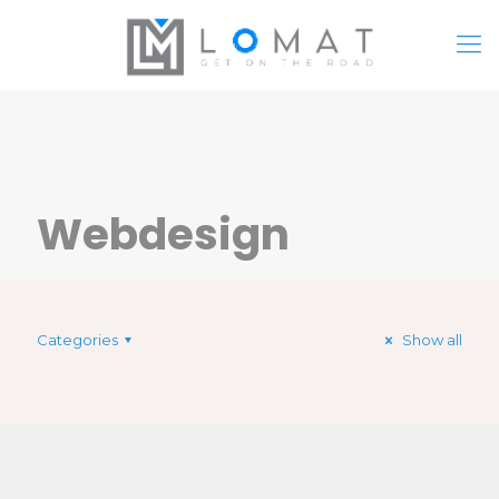
Webdesign
Categories
Show all
Turpis faucibus