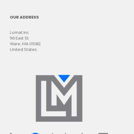
luctus
OUR ADDRESS
Lomat Inc
96 East St
Ware, MA 01082
United States