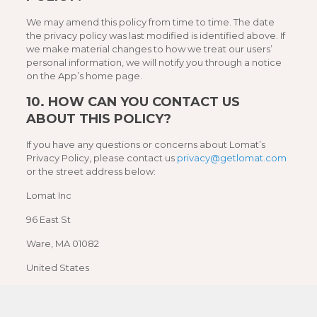
We may amend this policy from time to time. The date
the privacy policy was last modified is identified above. If
we make material changes to how we treat our users’
personal information, we will notify you through a notice
on the App’s home page.
10.
HOW CAN YOU CONTACT US
ABOUT THIS POLICY?
If you have any questions or concerns about Lomat’s
Privacy Policy, please contact us
privacy@getlomat.com
or the street address below:
Lomat Inc
96 East St
Ware, MA 01082
United States