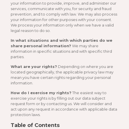
your information to provide, improve, and administer our
services, communicate with you, for security and fraud
prevention, and to comply with law. We may also process
your information for other purposes with your consent.
We process your information only when we have a valid
legal reason to do so.
In what situations and with which parties do we
share personal information?
We may share
information in specific situations and with specific third
parties.
What are your rights?
Depending on where you are
located geographically, the applicable privacy law may
mean you have certain rights regarding your personal
information.
How do I exercise my rights?
The easiest way to
exercise your rights is by filling out our data subject
request form or by contacting us. We will consider and
act upon any request in accordance with applicable data
protection laws.
Table of Contents