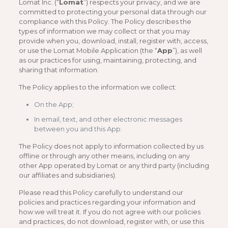
Lomat Inc. (“
Lomat
”) respects your privacy, and we are
committed to protecting your personal data through our
compliance with this Policy. The Policy describes the
types of information we may collect or that you may
provide when you, download, install, register with, access,
or use the Lomat Mobile Application (the “
App
”), as well
as our practices for using, maintaining, protecting, and
sharing that information.
The Policy applies to the information we collect:
On the App;
In email, text, and other electronic messages
between you and this App.
The Policy does not apply to information collected by us
offline or through any other means, including on any
other App operated by Lomat or any third party (including
our affiliates and subsidiaries).
Please read this Policy carefully to understand our
policies and practices regarding your information and
how we will treat it. If you do not agree with our policies
and practices, do not download, register with, or use this