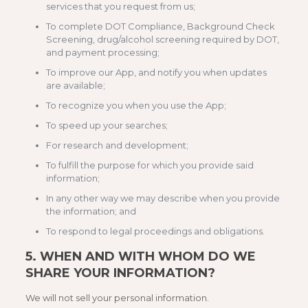
services that you request from us;
To complete DOT Compliance, Background Check
Screening, drug/alcohol screening required by DOT,
and payment processing;
To improve our App, and notify you when updates
are available;
To recognize you when you use the App;
To speed up your searches;
For research and development;
To fulfill the purpose for which you provide said
information;
In any other way we may describe when you provide
the information; and
To respond to legal proceedings and obligations.
5.
WHEN AND WITH WHOM DO WE
SHARE YOUR INFORMATION?
We will not sell your personal information.