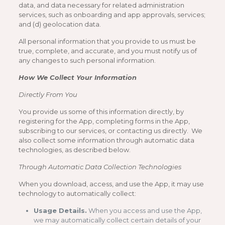
data, and data necessary for related administration
services, such as onboarding and app approvals, services;
and (d) geolocation data.
All personal information that you provide to us must be
true, complete, and accurate, and you must notify us of
any changes to such personal information.
How We Collect Your Information
Directly From You
You provide us some of this information directly, by
registering for the App, completing forms in the App,
subscribing to our services, or contacting us directly. We
also collect some information through automatic data
technologies, as described below.
Through Automatic Data Collection Technologies
When you download, access, and use the App, it may use
technology to automatically collect:
Usage Details.
When you access and use the App,
we may automatically collect certain details of your