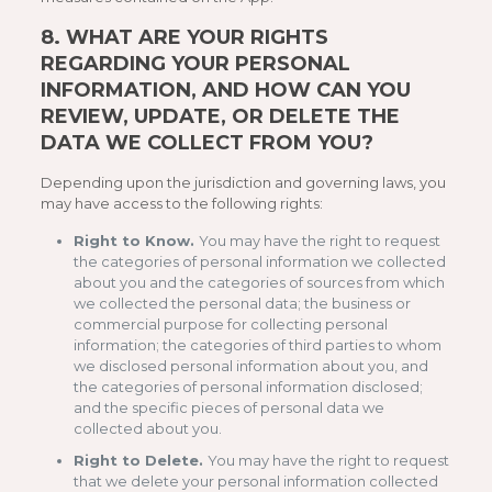
8.
WHAT ARE YOUR RIGHTS
REGARDING YOUR PERSONAL
INFORMATION, AND HOW CAN YOU
REVIEW, UPDATE, OR DELETE THE
DATA WE COLLECT FROM YOU?
Depending upon the jurisdiction and governing laws, you
may have access to the following rights:
Right to Know.
You may have the right to request
the categories of personal information we collected
about you and the categories of sources from which
we collected the personal data; the business or
commercial purpose for collecting personal
information; the categories of third parties to whom
we disclosed personal information about you, and
the categories of personal information disclosed;
and the specific pieces of personal data we
collected about you.
Right to Delete.
You may have the right to request
that we delete your personal information collected