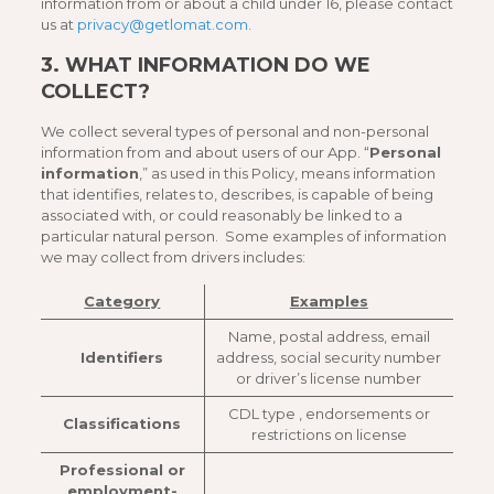
information from or about a child under 16, please contact
us at
privacy@getlomat.com.
3.
WHAT INFORMATION DO WE
COLLECT?
We collect several types of personal and non-personal
information from and about users of our App. “
Personal
information
,” as used in this Policy, means information
that identifies, relates to, describes, is capable of being
associated with, or could reasonably be linked to a
particular natural person. Some examples of information
we may collect from drivers includes:
Category
Examples
Name, postal address, email
Identifiers
address, social security number
or driver’s license number
CDL type , endorsements or
Classifications
restrictions on license
Professional or
employment-