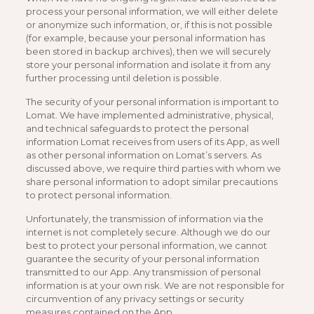
process your personal information, we will either delete
or anonymize such information, or, if this is not possible
(for example, because your personal information has
been stored in backup archives), then we will securely
store your personal information and isolate it from any
further processing until deletion is possible.
The security of your personal information is important to
Lomat. We have implemented administrative, physical,
and technical safeguards to protect the personal
information Lomat receives from users of its App, as well
as other personal information on Lomat’s servers. As
discussed above, we require third parties with whom we
share personal information to adopt similar precautions
to protect personal information.
Unfortunately, the transmission of information via the
internet is not completely secure. Although we do our
best to protect your personal information, we cannot
guarantee the security of your personal information
transmitted to our App. Any transmission of personal
information is at your own risk. We are not responsible for
circumvention of any privacy settings or security
measures contained on the App.