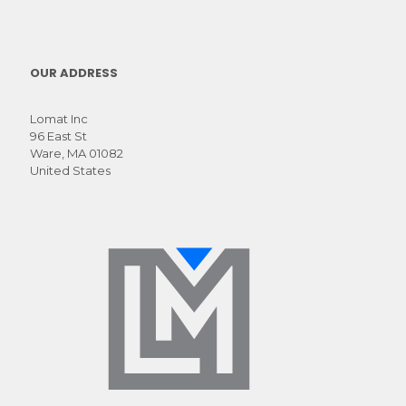
OUR ADDRESS
Lomat Inc
96 East St
Ware, MA 01082
United States