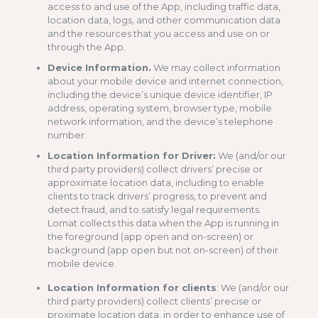
access to and use of the App, including traffic data,
location data, logs, and other communication data
and the resources that you access and use on or
through the App.
Device Information.
We may collect information
about your mobile device and internet connection,
including the device’s unique device identifier, IP
address, operating system, browser type, mobile
network information, and the device’s telephone
number.
Location Information for Driver:
We (and/or our
third party providers) collect drivers’ precise or
approximate location data, including to enable
clients to track drivers’ progress, to prevent and
detect fraud, and to satisfy legal requirements.
Lomat collects this data when the App is running in
the foreground (app open and on-screen) or
background (app open but not on-screen) of their
mobile device.
Location Information for clients
: We (and/or our
third party providers) collect clients’ precise or
proximate location data, in order to enhance use of