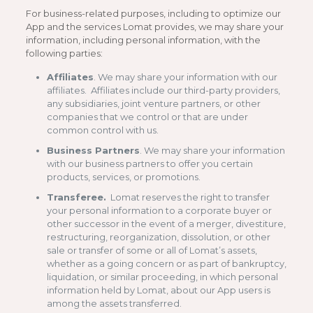
For business-related purposes, including to optimize our
App and the services Lomat provides, we may share your
information, including personal information, with the
following parties:
Affiliates
. We may share your information with our
affiliates. Affiliates include our third-party providers,
any subsidiaries, joint venture partners, or other
companies that we control or that are under
common control with us.
Business Partners
. We may share your information
with our business partners to offer you certain
products, services, or promotions.
Transferee.
Lomat reserves the right to transfer
your personal information to a corporate buyer or
other successor in the event of a merger, divestiture,
restructuring, reorganization, dissolution, or other
sale or transfer of some or all of Lomat’s assets,
whether as a going concern or as part of bankruptcy,
liquidation, or similar proceeding, in which personal
information held by Lomat, about our App users is
among the assets transferred.