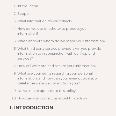
Introduction
Scope
What information do we collect?
How do we use or otherwise process your
information?
When and with whom do we share your information?
What third party service providers will you provide
information to in conjunction with our App and
services?
How will we store and secure your information?
What are your rights regarding your personal
information, and how can you review, update, or
delete the data we collect from you?
Do we make updates to this policy?
How can you contact us about this policy?
1.
INTRODUCTION