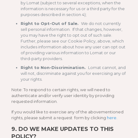
by Lomat (subject to several exceptions, when the
information is necessary for us or a third party for the
purposes described in section 4);
Right to Opt-Out of Sale.
We do not currently
sell personal information. If that changes, however,
you may have the right to opt out of such sale.
Further, please see our Cookie Policy, above, which
includes information about how any user can opt out
of providing various information to Lomat or our
third-party providers.
Right to Non-Discrimination.
Lomat cannot, and
will not, discriminate against you for exercising any of
your rights.
Note: To respond to certain rights, we will need to
authenticate and/or verify user identity by providing
requested information.
If you would like to exercise any of the abovementioned
rights, please submit a request form by clicking
here.
9.
DO WE MAKE UPDATES TO THIS
POLICY?