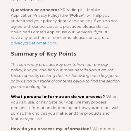
Questions or concerns?
Reading this Mobile
Application Privacy Policy (the “
Policy
”) will help you
understand your privacy rights and choices. If you do not
agree with our policies and practices, please do not
download Lomat’s App or use our Services. If you still
have any questions or concerns, please contact us at
privacy@getlomat.com
.
Summary of Key Points
This summary provides key points from our privacy
policy, but you can find out more details about any of
these topics by clicking the link following each key point
or by using our table of contents below to find the section
you are looking for.
What personal information do we process?
When
you visit, use, or navigate our App, we may process
personal information depending on how you interact with
Lomat, the choices you make, and the products and
features you use.
How do you process my information?
We process