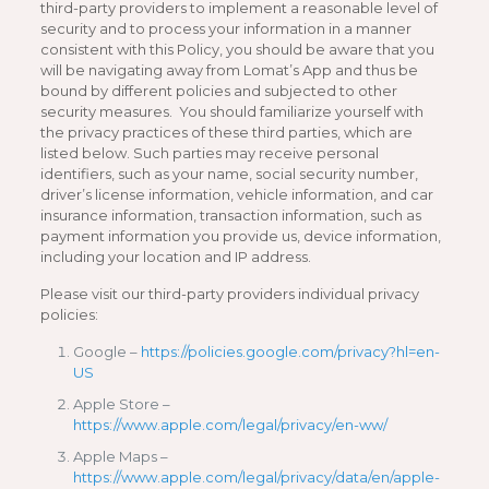
third-party providers to implement a reasonable level of
security and to process your information in a manner
consistent with this Policy, you should be aware that you
will be navigating away from Lomat’s App and thus be
bound by different policies and subjected to other
security measures. You should familiarize yourself with
the privacy practices of these third parties, which are
listed below. Such parties may receive personal
identifiers, such as your name, social security number,
driver’s license information, vehicle information, and car
insurance information, transaction information, such as
payment information you provide us, device information,
including your location and IP address.
Please visit our third-party providers individual privacy
policies:
Google –
https://policies.google.com/privacy?hl=en-
US
Apple Store –
https://www.apple.com/legal/privacy/en-ww/
Apple Maps –
https://www.apple.com/legal/privacy/data/en/apple-