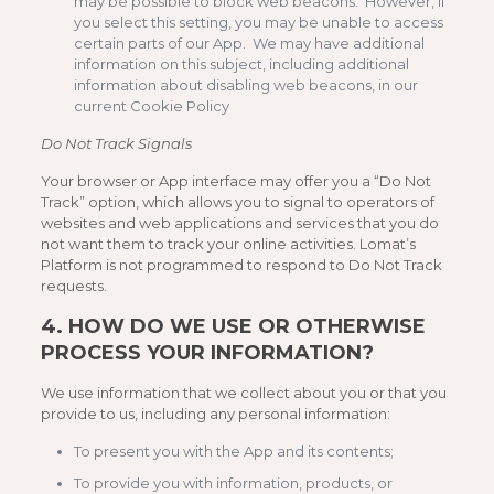
may be possible to block web beacons. However, if
you select this setting, you may be unable to access
certain parts of our App. We may have additional
information on this subject, including additional
information about disabling web beacons, in our
current Cookie Policy
Do Not Track Signals
Your browser or App interface may offer you a “Do Not
Track” option, which allows you to signal to operators of
websites and web applications and services that you do
not want them to track your online activities. Lomat’s
Platform is not programmed to respond to Do Not Track
requests.
4.
HOW DO WE USE OR OTHERWISE
PROCESS YOUR INFORMATION?
We use information that we collect about you or that you
provide to us, including any personal information:
To present you with the App and its contents;
To provide you with information, products, or