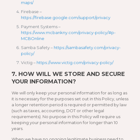
maps/
Firebase –
https://firebase.google.com/support/privacy
Payment Systems –
https://www.mcbankny.com/privacy-policy/#p-
MCBOnline
Samba Safety –
https://sambasafety.com/privacy-
policy/
Victig –
https://www.victig.com/privacy-policy/
7.
HOW WILL WE STORE AND SECURE
YOUR INFORMATION?
We will only keep your personal information for as long as
it is necessary for the purposes set out in this Policy, unless
a longer retention period is required or permitted by law
(such as taxes, accounting, DOT or other legal
requirements). No purpose in this Policy will require us
keeping your personal information for longer than 10
years.
When we have no ongoing legitimate business need to