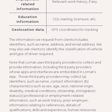
Relevant work history, if any
related
information
Education
CDL training, licensure, etc.
information
Geolocation data
GPS coordinates for tracking
The information we request from clients includes
identifiers, such as name, address, and email address. We
may also ask clients to identify the classification of vehicle
and type of driver required.
Note that Lomat uses third party providers to collect and
provide information, including third party providers
whose apps and interfaces are embedded in Lomat’s
App. Those third party providers may collect (a)
identifiers, such as name, contact information; (b)
characteristics such as sex, age, race, national origin,
disability, medical conditions, citizenship, immigration
status;(c) professional or employment-related
information, such as work history, prior employer,
information relating to references, details of
qualifications, skills and experience, human resources