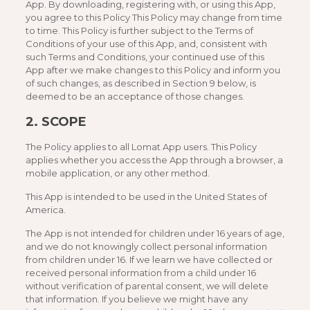
App. By downloading, registering with, or using this App,
you agree to this Policy This Policy may change from time
to time. This Policy is further subject to the Terms of
Conditions of your use of this App, and, consistent with
such Terms and Conditions, your continued use of this
App after we make changes to this Policy and inform you
of such changes, as described in Section 9 below, is
deemed to be an acceptance of those changes.
2. SCOPE
The Policy applies to all Lomat App users. This Policy
applies whether you access the App through a browser, a
mobile application, or any other method.
This App is intended to be used in the United States of
America.
The App is not intended for children under 16 years of age,
and we do not knowingly collect personal information
from children under 16. If we learn we have collected or
received personal information from a child under 16
without verification of parental consent, we will delete
that information. If you believe we might have any