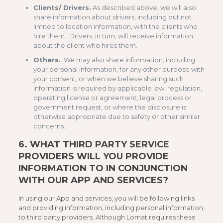
Clients/ Drivers.
As described above, we will also
share information about drivers, including but not
limited to location information, with the clients who
hire them. Drivers, in turn, will receive information
about the client who hires them.
Others.
We may also share information, including
your personal information, for any other purpose with
your consent, or when we believe sharing such
information is required by applicable law, regulation,
operating license or agreement, legal process or
government request, or where the disclosure is
otherwise appropriate due to safety or other similar
concerns.
6.
WHAT THIRD PARTY SERVICE
PROVIDERS WILL YOU PROVIDE
INFORMATION TO IN CONJUNCTION
WITH OUR APP AND SERVICES?
In using our App and services, you will be following links
and providing information, including personal information,
to third party providers. Although Lomat requires these