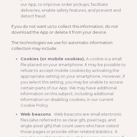
our App, to improve order pickups, facilitate
deliveries, enable safety features, and prevent and
detect fraud.
If you do not want us to collect this information, do not
download the App or delete it from your device.
The technologies we use for automatic information
collection may include:
Cookies (or mobile cookies).
A cookie is a small
file placed on your smartphone. It may be possible to
refuse to accept mobile cookies by activating the
appropriate setting on your smartphone. However, if
you select this setting, you may be unable to access
certain parts of our App. We may have additional
information on this subject, including additional
information on disabling cookies, in our current
Cookie Policy.
Web beacons
. Web beacons are small electronic
files (also referred to as clear gifs, pixel tags, and
single-pixel gifs) that count users who have visited
those pages or provide other related statistics. It