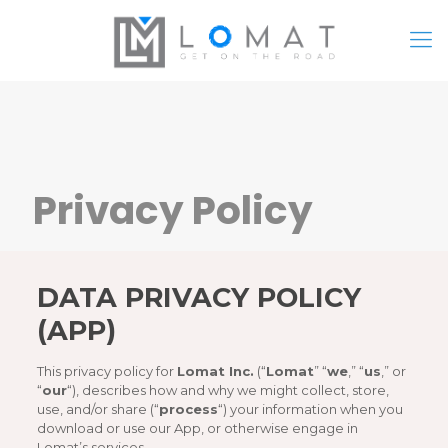
Privacy Policy
DATA PRIVACY POLICY
(APP)
This privacy policy for
Lomat Inc.
(“
Lomat
” “
we
,” “
us
,” or
“
our
“), describes how and why we might collect, store,
use, and/or share (“
process
“) your information when you
download or use our App, or otherwise engage in
Lomat’s services.